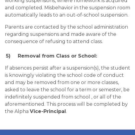
working suspensions, where homework is acquired 
and completed. Misbehavior in the suspension room 
automatically leads to an out-of-school suspension.
Parents are contacted by the school administration 
regarding suspensions and made aware of the 
consequence of refusing to attend class.
5)
Removal from Class or School:
If absences persist after a suspension(s), the student 
is knowingly violating the school code of conduct 
and may be removed from one or more classes, 
asked to leave the school for a term or semester, be 
indefinitely suspended from school , or all of the 
aforementioned. This process will be completed by 
the Alpha 
Vice-Principal
.