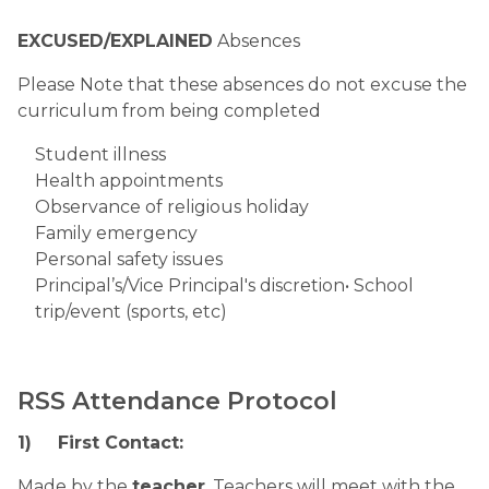
EXCUSED/EXPLAINED
 Absences
Please Note that these absences do not excuse the 
curriculum from being completed
Student illness
Health appointments
Observance of religious holiday
Family emergency
Personal safety issues
Principal’s/Vice Principal's discretion• School 
trip/event (sports, etc)
RSS Attendance Protocol
1)
First Contact:
Made by the 
teacher
. Teachers will meet with the 