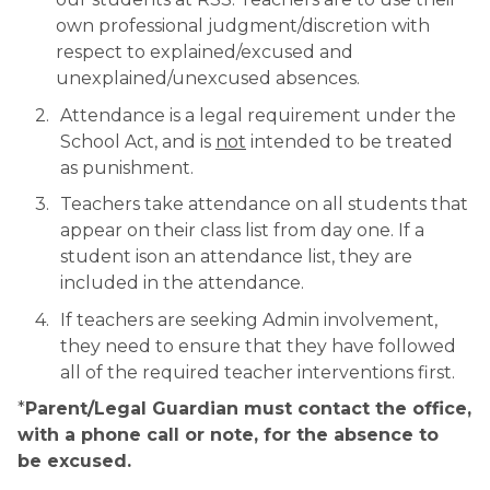
own professional judgment/discretion with 
respect to explained/excused and 
unexplained/unexcused absences.
Attendance is a legal requirement under the 
School Act, and is 
not
 intended to be treated 
as punishment.
Teachers take attendance on all students that 
appear on their class list from day one. If a 
student ison an attendance list, they are 
included in the attendance. 
If teachers are seeking Admin involvement, 
they need to ensure that they have followed 
all of the required teacher interventions first.
*
Parent/Legal Guardian must contact the office, 
with a phone call or note, for the absence to 
be excused.​