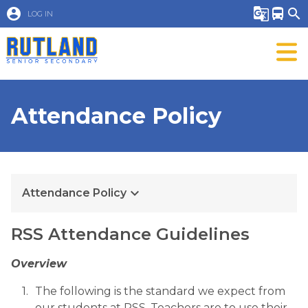
account_circle
g_translate
directions_bus
search
LOG IN
Attendance Policy
keyboard_arrow_down
Attendance Policy
​​​​RSS Attendance Guidelines
Overview
The following is the standard we expect from 
our students at RSS. Teachers are to use their 