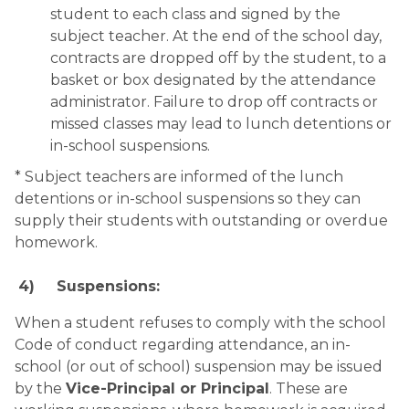
student to each class and signed by the 
subject teacher. At the end of the school day, 
contracts are dropped off by the student, to a 
basket or box designated by the attendance 
administrator. Failure to drop off contracts or 
missed classes may lead to lunch detentions or 
in-school suspensions.
* Subject teachers are informed of the lunch 
detentions or in-school suspensions so they can 
supply their students with outstanding or overdue 
homework.
4)
Suspensions:
When a student refuses to comply with the school 
Code of conduct regarding attendance, an in-
school (or out of school) suspension may be issued 
by the 
Vice-Principal or Principal
. These are 