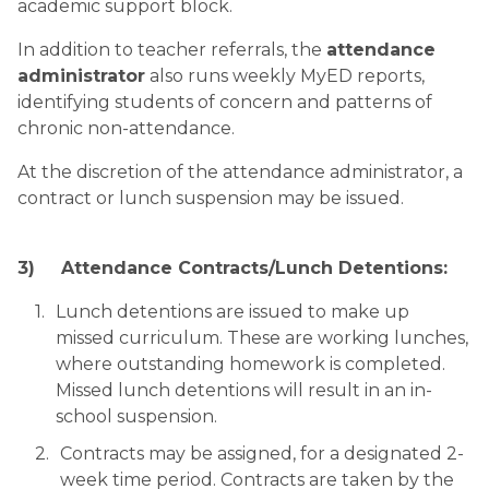
academic support block. 
In addition to teacher referrals, the 
attendance 
administrator
 also runs weekly MyED reports, 
identifying students of concern and patterns of 
chronic non-attendance. 
At the discretion of the attendance administrator, a 
contract or lunch suspension may be issued.
3)
Attendance Contracts/Lunch Detentions:
Lunch detentions are issued to make up 
missed curriculum. These are working lunches, 
where outstanding homework is completed. 
Missed lunch detentions will result in an in-
school suspension.
Contracts may be assigned, for a designated 2-
week time period. Contracts are taken by the 