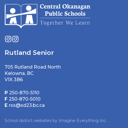
Rutland Senior
705 Rutland Road North
Kelowna, BC
V1X 3B6
P
250-870-5110
F
250-870-5010
E
rss@sd23.bc.ca
School district websites by
Imagine Everything Inc.