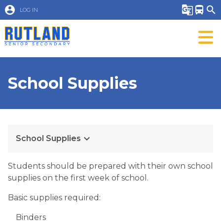
account_circle
g_translate
directions_bus
search
LOG IN
School Supplies
keyboard_arrow_down
School Supplies
Students should be prepared with their own school
supplies on the first week of school.
Basic supplies required:
Binders