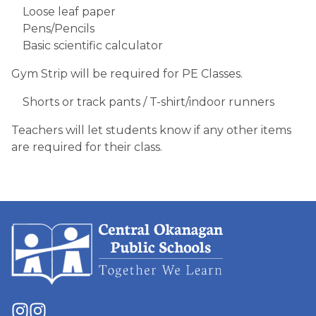
Loose leaf paper
Pens/Pencils
Basic scientific calculator
Gym Strip will be required for PE Classes.
​Shorts or track pants / T-shirt/indoor runners
Teachers will let students know if any other items
are required for their class.