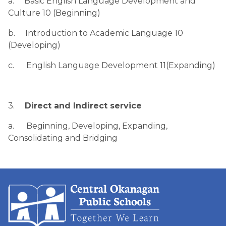
a.     Basic English Language Development and 
Culture 10 (Beginning)
b.     Introduction to Academic Language 10 
(Developing)
c.      English Language Development 11(Expanding)
3.     
Direct and Indirect service
a.      Beginning, Developing, Expanding, 
Consolidating and Bridging