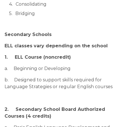
Consolidating
Bridging
Secondary Schools
ELL classes vary depending on the school
1.     ELL Course (noncredit)
a.     Beginning or Developing
b.     Designed to support skills required for 
Language Strategies or regular English courses
2.     Secondary School Board Authorized 
Courses (4 credits)