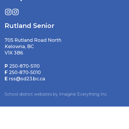
Rutland Senior
705 Rutland Road North
Kelowna, BC
V1X 3B6
P
250-870-5110
F
250-870-5010
E
rss@sd23.bc.ca
School district websites by
Imagine Everything Inc.