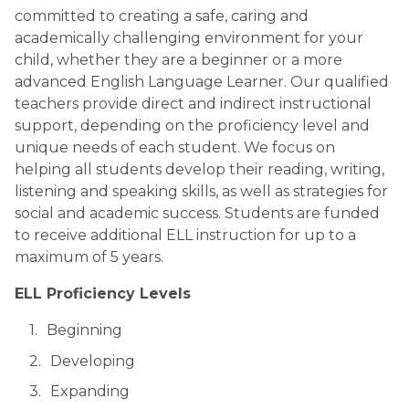
committed to creating a safe, caring and 
academically challenging environment for your 
child, whether they are a beginner or a more 
advanced English Language Learner. Our qualified 
teachers provide direct and indirect instructional 
support, depending on the proficiency level and 
unique needs of each student. We focus on 
helping all students develop their reading, writing, 
listening and speaking skills, as well as strategies for 
social and academic success. Students are funded 
to receive additional ELL instruction for up to a 
maximum of 5 years.
ELL Proficiency Levels
Beginning
Developing
Expanding