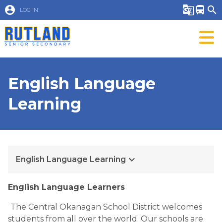
account_circle
g_translate
directions_bus
search
LOG IN
English Language
Learning
keyboard_arrow_down
English Language Learning
English Language Learners
The Central Okanagan School District welcomes 
students from all over the world. Our schools are 