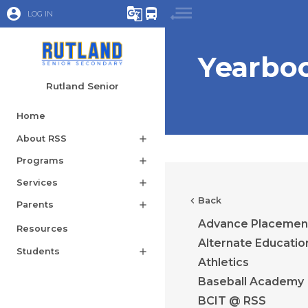
account_circle
g_translate
directions_bus
LOG IN
Yearbo
Rutland Senior
Home
About RSS
add
Programs
add
Services
add
chevron_left
Back
Parents
add
Advance Placemen
Resources
Alternate Educatio
Students
add
Athletics
Baseball Academy
BCIT @ RSS