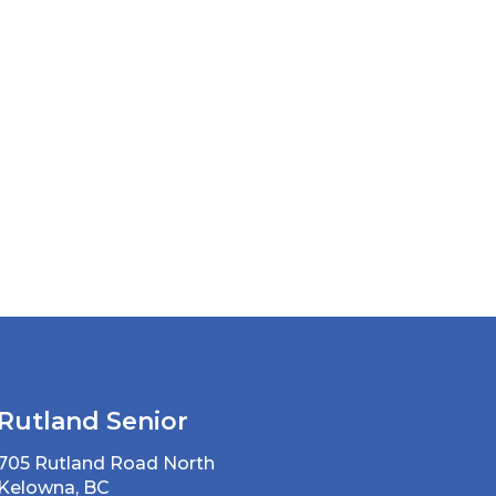
Rutland Senior
705 Rutland Road North
Kelowna, BC