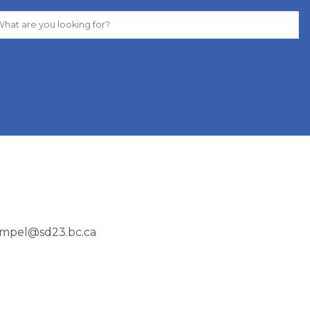
rempel@sd23.bc.ca