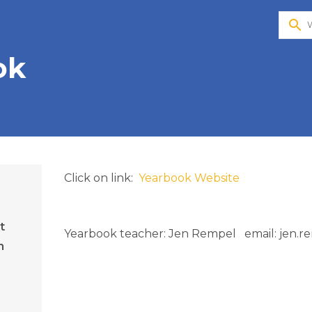
search
ok
Click on link: 
 Yearbook Website
t
Yearbook teacher: Jen Rempel   email: jen.
n