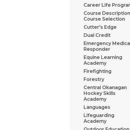
Career Life Progr
Course Description
Course Selection
Cutter's Edge
Dual Credit
Emergency Medica
Responder
Equine Learning
Academy
Firefighting
Forestry
Central Okanagan
Hockey Skills
Academy
Languages
Lifeguarding
Academy
​Outdoor Education