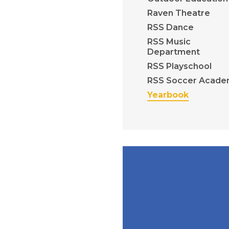
Raven Theatre
RSS Dance
RSS Music
Department
RSS Playschool
RSS Soccer Acade
Yearbook