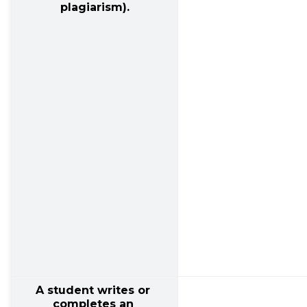
plagiarism).
A student writes or 
completes an 