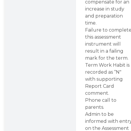
compensate for an 
increase in study 
and preparation 
time.
Failure to complete
this assessment 
instrument will 
result in a failing 
mark for the term.
Term Work Habit is 
recorded as “N" 
with supporting 
Report Card 
comment.
Phone call to 
parents.
Admin to be 
informed with entry
on the Assessment 