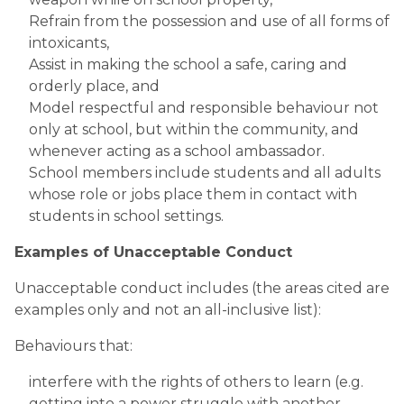
Refrain from the possession and use of all forms of 
intoxicants,
Assist in making the school a safe, caring and 
orderly place, and
Model respectful and responsible behaviour not 
only at school, but within the community, and 
whenever acting as a school ambassador.
School members include students and all adults 
whose role or jobs place them in contact with 
students in school settings.​
Examples of Unacceptable Conduct
Unacceptable conduct includes (the areas cited are 
examples only and not an all-inclusive list):
Behaviours that:
interfere with the rights of others to learn (e.g. 
getting into a power struggle with another 