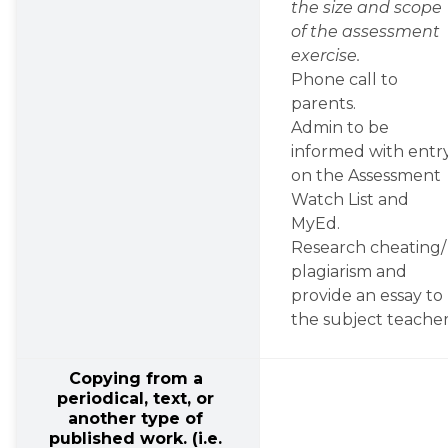
the size and scope 
of the assessment 
exercise.
Phone call to 
parents.
Admin to be 
informed with entry
on the Assessment 
Watch List and 
MyEd.
Research cheating/ 
plagiarism and 
provide an essay to 
the subject teacher
Copying from a 
periodical, text, or 
another type of 
published work. (i.e. 