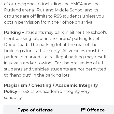
of our neighbours including the YMCA and the 
Rutland arena.  Rutland Middle School and its 
grounds are off limits to RSS students unless you 
obtain permission from their office on arrival.
Parking – 
students may park in either the school's 
front parking lot, or in the 'arena' parking lot off 
Dodd Road.  The parking lot at the rear of the 
building is for staff use only.  All vehicles must be 
parked in marked stalls.  Illegal parking may result 
in tickets and/or towing.  For the protection of all 
students and vehicles, students are not permitted 
to "hang out" in the parking lots.
Plagiarism / Cheating / Academic Integrity 
Policy
 – RSS takes academic integrity very 
seriously. 
st
Type of offense
1
 Offence