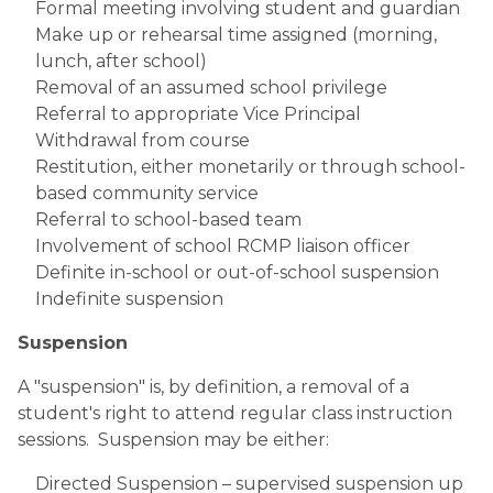
Formal meeting involving student and guardian
Make up or rehearsal time assigned (morning, 
lunch, after school)
Removal of an assumed school privilege
Referral to appropriate Vice Principal
Withdrawal from course
Restitution, either monetarily or through school-
based community service
Referral to school-based team
Involvement of school RCMP liaison officer
Definite in-school or out-of-school suspension
Indefinite suspension
Suspension
A "suspension" is, by definition, a removal of a 
student's right to attend regular class instruction 
sessions.  Suspension may be either:
Directed Suspension – supervised suspension up 