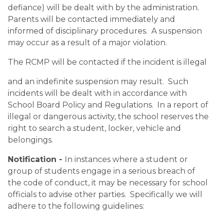
defiance) will be dealt with by the administration.  
Parents will be contacted immediately and 
informed of disciplinary procedures.  A suspension 
may occur as a result of a major violation.
The RCMP will be contacted if the incident is illegal
and an indefinite suspension may result.  Such 
incidents will be dealt with in accordance with 
School Board Policy and Regulations.  In a report of 
illegal or dangerous activity, the school reserves the 
right to search a student, locker, vehicle and 
belongings.
Notification - 
In instances where a student or 
group of students engage in a serious breach of 
the code of conduct, it may be necessary for school 
officials to advise other parties.  Specifically we will 
adhere to the following guidelines: