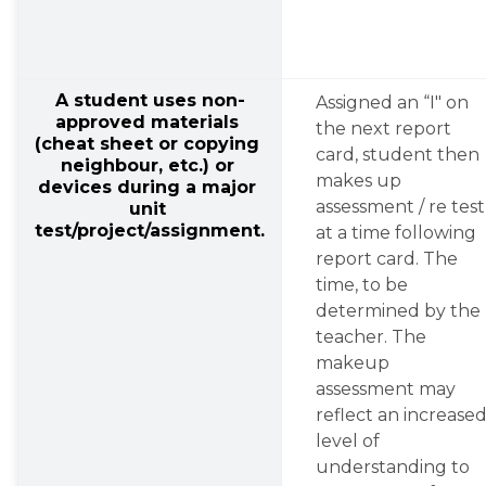
A student uses non-
Assigned an “I" on 
approved materials 
the next report 
(cheat sheet or copying 
card, student then 
neighbour, etc.) or 
makes up 
devices during a major 
assessment / re test 
unit 
test/project/assignment.
at a time following 
report card. The 
time, to be 
determined by the 
teacher. The 
makeup 
assessment may 
reflect an increased
level of 
understanding to 