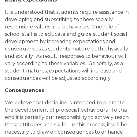
It is understood that students require assistance in 
developing and subscribing to these socially 
responsible values and behaviours. One role of 
school staff is to educate and guide student social 
development by increasing expectations and 
consequences as students mature both physically 
and socially.  As result, responses to behaviour will 
vary according to these variables.  Generally, as a 
student matures, expectations will increase and 
consequences will be adjusted accordingly.
Consequences
We believe that discipline is intended to promote 
the development of pro-social behaviours.  To this 
end it is partially our responsibility to actively teach 
these attitudes and skills.  
In this process, it will be 
necessary to draw on consequences to enhance 