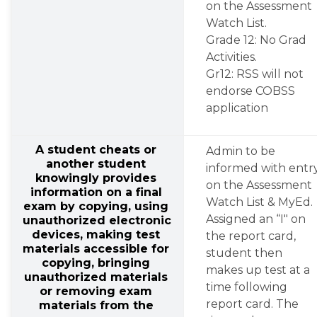
on the Assessment 
Watch List.
Grade 12: No Grad 
Activities.
Gr12: RSS will not 
endorse COBSS 
application
A student cheats or 
Admin to be 
another student 
informed with entry
knowingly provides 
on the Assessment 
information on a final 
Watch List & MyEd.
exam by copying, using 
Assigned an “I" on 
unauthorized electronic 
devices, making test 
the report card, 
materials accessible for 
student then 
copying, bringing 
makes up test at a 
unauthorized materials 
time following 
or removing exam 
report card. The 
materials from the 