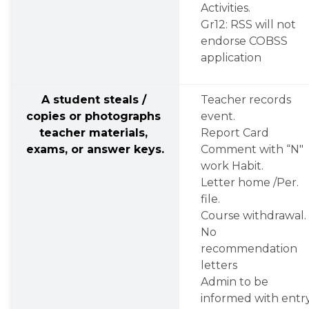
Activities.
Gr12: RSS will not 
endorse COBSS 
application
A student steals / 
Teacher records 
copies or photographs 
event.
teacher materials, 
Report Card 
exams, or answer keys.
Comment with “N" 
work Habit.
Letter home /Per. 
file.
Course withdrawal.
No 
recommendation 
letters
Admin to be 
informed with entry