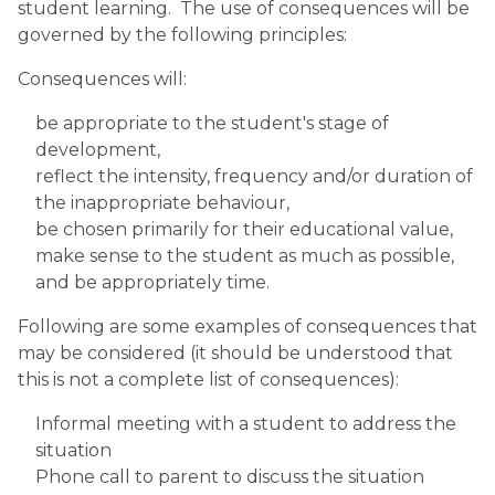
student learning.  The use of consequences will be 
governed by the following principles:
Consequences will:
be appropriate to the student's stage of 
development,
reflect the intensity, frequency and/or duration of 
the inappropriate behaviour,
be chosen primarily for their educational value,
make sense to the student as much as possible, 
and be appropriately time.
Following are some examples of consequences that 
may be considered (it should be understood that 
this is not a complete list of consequences):
Informal meeting with a student to address the 
situation
Phone call to parent to discuss the situation