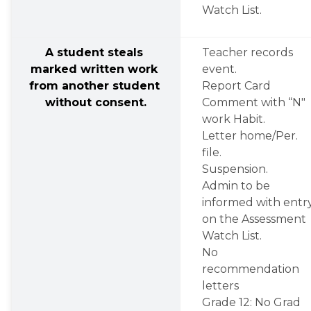
Watch List.
A student steals 
Teacher records 
marked written work 
event.
from another student 
Report Card 
without consent.
Comment with “N" 
work Habit.
Letter home/Per. 
file.
Suspension.
Admin to be 
informed with entry
on the Assessment 
Watch List.
No 
recommendation 
letters
Grade 12: No Grad 