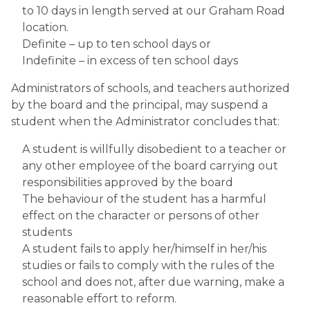
to 10 days in length served at our Graham Road 
location.
Definite – up to ten school days or
Indefinite – in excess of ten school days
Administrators of schools, and teachers authorized 
by the board and the principal, may suspend a 
student when the Administrator concludes that:
A student is willfully disobedient to a teacher or 
any other employee of the board carrying out 
responsibilities approved by the board
The behaviour of the student has a harmful 
effect on the character or persons of other 
students
A student fails to apply her/himself in her/his 
studies or fails to comply with the rules of the 
school and does not, after due warning, make a 
reasonable effort to reform.