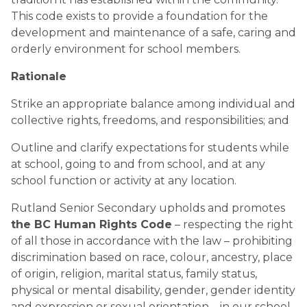
This code exists to provide a foundation for the 
development and maintenance of a safe, caring and 
orderly environment for school members.
Rationale
Strike an appropriate balance among individual and 
collective rights, freedoms, and responsibilities; and
Outline and clarify expectations for students while 
at school, going to and from school, and at any 
school function or activity at any location.
Rutland Senior Secondary upholds and promotes 
the BC Human Rights Code
 – respecting the right 
of all those in accordance with the law – prohibiting 
discrimination based on race, colour, ancestry, place 
of origin, religion, marital status, family status, 
physical or mental disability, gender, gender identity 
and expression or sexual orientation – in our school 