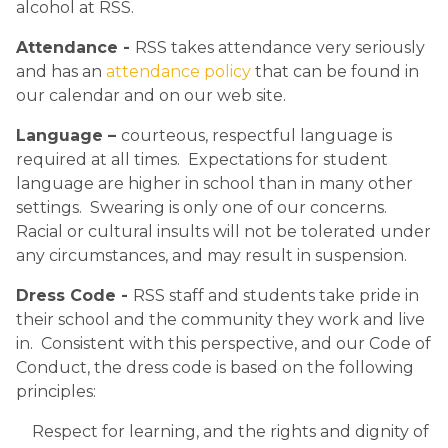
alcohol at RSS. 
Attendance - 
RSS takes attendance very seriously 
and has an 
attendance policy
 that can be found in 
our calendar and on our web site.
Language – 
courteous, respectful language is 
required at all times.  Expectations for student 
language are higher in school than in many other 
settings.  Swearing is only one of our concerns.  
Racial or cultural insults will not be tolerated under 
any circumstances, and may result in suspension.
Dress Code - 
RSS staff and students take pride in 
their school and the community they work and live 
in.  Consistent with this perspective, and our Code of 
Conduct, the dress code is based on the following 
principles:​
Respect for learning, and the rights and dignity of 