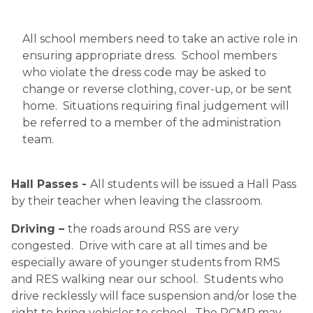
All school members need to take an active role in 
ensuring appropriate dress.  School members 
who violate the dress code may be asked to 
change or reverse clothing, cover-up, or be sent 
home.  Situations requiring final judgement will 
be referred to a member of the administration 
team.
 ​
Hall Passes - 
All students will be issued a Hall Pass 
by their teacher when leaving the classroom. 
Driving – 
the roads around RSS are very 
congested.  Drive with care at all times and be 
especially aware of younger students from RMS 
and RES walking near our school.  Students who 
drive recklessly will face suspension and/or lose the 
right to bring vehicles to school.  The RCMP may 