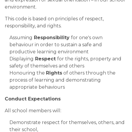
environment.​
This code is based on principles of respect, 
responsibility, and rights.
​Assuming
 Responsibility 
for one's own 
behaviour in order to sustain a safe and 
productive learning environment
Displaying
 Respect 
for the rights, property and 
safety of themselves and others
Honouring the 
Rights
 of others through the 
process of learning and demonstrating 
appropriate behaviours 
Conduct Expectations
All school members will:
Demonstrate respect for themselves, others, and 
their school,