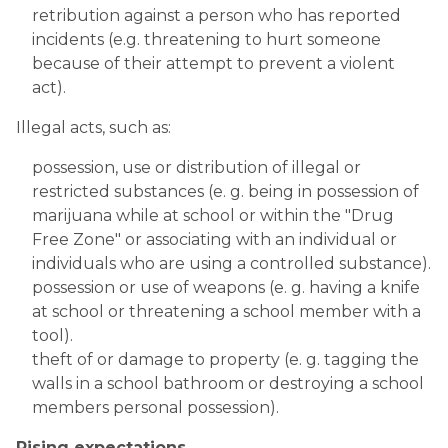
retribution against a person who has reported 
incidents (e.g. threatening to hurt someone 
because of their attempt to prevent a violent 
act).
Illegal acts, such as:
possession, use or distribution of illegal or 
restricted substances (e. g. being in possession of 
marijuana while at school or within the "Drug 
Free Zone" or associating with an individual or 
individuals who are using a controlled substance).
possession or use of weapons (e. g. having a knife 
at school or threatening a school member with a 
tool).
theft of or damage to property (e. g. tagging the 
walls in a school bathroom or destroying a school 
members personal possession).
 ​
Rising expectations