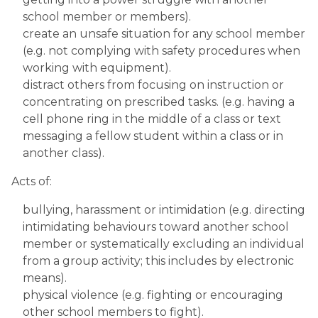
school member or members).
create an unsafe situation for any school member 
(e.g. not complying with safety procedures when 
working with equipment).
distract others from focusing on instruction or 
concentrating on prescribed tasks. (e.g. having a 
cell phone ring in the middle of a class or text 
messaging a fellow student within a class or in 
another class).
Acts of:
bullying, harassment or intimidation (e.g. directing 
intimidating behaviours toward another school 
member or systematically excluding an individual 
from a group activity; this includes by electronic 
means).
physical violence (e.g. fighting or encouraging 
other school members to fight).