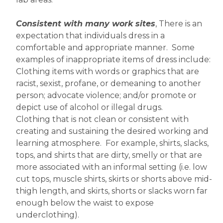
Consistent with many work sites
, There is an 
expectation that individuals dress in a 
comfortable and appropriate manner.  Some 
examples of inappropriate items of dress include:
Clothing items with words or graphics that are 
racist, sexist, profane, or demeaning to another 
person; advocate violence; and/or promote or 
depict use of alcohol or illegal drugs.
Clothing that is not clean or consistent with 
creating and sustaining the desired working and 
learning atmosphere.  For example, shirts, slacks, 
tops, and shirts that are dirty, smelly or that are 
more associated with an informal setting (i.e. low 
cut tops, muscle shirts, skirts or shorts above mid-
thigh length, and skirts, shorts or slacks worn far 
enough below the waist to expose 
underclothing).