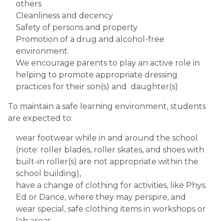
others
Cleanliness and decency
Safety of persons and property
Promotion of a drug and alcohol-free 
environment
We encourage parents to play an active role in 
helping to promote appropriate dressing 
practices for their son(s) and  daughter(s)
To maintain a safe learning environment, students 
are expected to:
wear footwear while in and around the school  
(note: roller blades, roller skates, and shoes with 
built-in roller(s) are not appropriate within the 
school building),
have a change of clothing for activities, like Phys. 
Ed or Dance, where they may perspire, and
wear special, safe clothing items in workshops or 
lab areas.