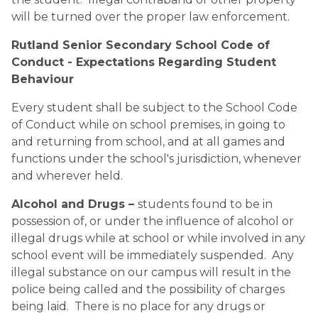
will be turned over the proper law enforcement. 
Rutland Senior Secondary School Code of 
Conduct - Expectations Regarding Student 
Behaviour 
Every student shall be subject to the School Code 
of Conduct while on school premises, in going to 
and returning from school, and at all games and 
functions under the school's jurisdiction, whenever 
and wherever held.
Alcohol and Drugs – 
students found to be in 
possession of, or under the influence of alcohol or 
illegal drugs while at school or while involved in any 
school event will be immediately suspended.  Any 
illegal substance on our campus will result in the 
police being called and the possibility of charges 
being laid.  There is no place for any drugs or 