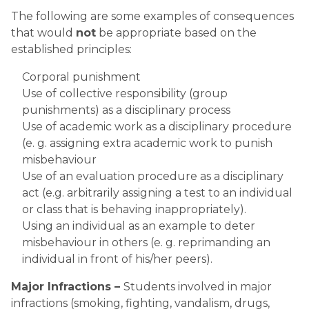
The following are some examples of consequences 
that would 
not
 be appropriate based on the 
established principles:
Corporal punishment
Use of collective responsibility (group 
punishments) as a disciplinary process
Use of academic work as a disciplinary procedure 
(e. g. assigning extra academic work to punish 
misbehaviour  
Use of an evaluation procedure as a disciplinary 
act (e.g. arbitrarily assigning a test to an individual 
or class that is behaving inappropriately).
Using an individual as an example to deter 
misbehaviour in others (e. g. reprimanding an 
individual in front of his/her peers).           
Major Infractions – 
Students involved in major 
infractions (smoking, fighting, vandalism, drugs, 