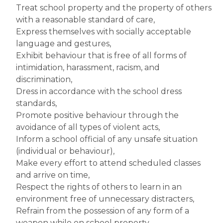
Treat school property and the property of others 
with a reasonable standard of care,
Express themselves with socially acceptable 
language and gestures,
Exhibit behaviour that is free of all forms of 
intimidation, harassment, racism, and 
discrimination,
Dress in accordance with the school dress 
standards,
Promote positive behaviour through the 
avoidance of all types of violent acts,
Inform a school official of any unsafe situation 
(individual or behaviour),
Make every effort to attend scheduled classes 
and arrive on time,
Respect the rights of others to learn in an 
environment free of unnecessary distracters,
Refrain from the possession of any form of a 
weapon while on school property,