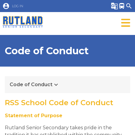
account_circle
g_translate
directions_bus
search
LOG IN
Code of Conduct
keyboard_arrow_down
Code of Conduct
RSS School Code of Conduct 
Statement of Purpose        
Rutland Senior Secondary takes pride in the 
tradition it has established within the community.  