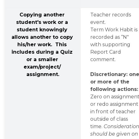
Copying another 
Teacher records 
student's work or a 
event.
student knowingly 
Term Work Habit is 
allows another to copy 
recorded as “N" 
his/her work.  This 
with supporting 
includes during a Quiz 
Report Card 
or a smaller 
comment.
exam/project/ 
assignment.
Discretionary: one
or more of the 
following actions:
Zero on assignment
or redo assignment 
in front of teacher 
outside of class 
time. 
Consideration
should be given on 