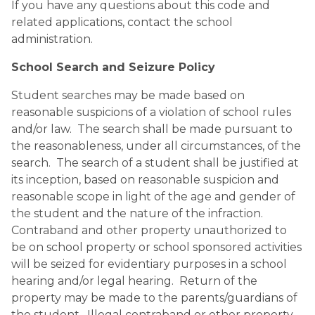
If you have any questions about this code and 
related applications, contact the school 
administration.
School Search and Seizure Policy 
Student searches may be made based on 
reasonable suspicions of a violation of school rules 
and/or law.  The search shall be made pursuant to 
the reasonableness, under all circumstances, of the 
search.  The search of a student shall be justified at 
its inception, based on reasonable suspicion and 
reasonable scope in light of the age and gender of 
the student and the nature of the infraction.  
Contraband and other property unauthorized to 
be on school property or school sponsored activities 
will be seized for evidentiary purposes in a school 
hearing and/or legal hearing.  Return of the 
property may be made to the parents/guardians of 
the student.  Illegal contraband or other property 