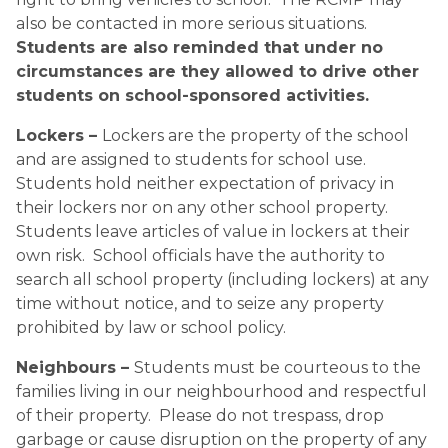
also be contacted in more serious situations.  
Students are also reminded that under no 
circumstances are they allowed to drive other 
students on school-sponsored activities.
Lockers – 
Lockers are the property of the school 
and are assigned to students for school use.  
Students hold neither expectation of privacy in 
their lockers nor on any other school property.  
Students leave articles of value in lockers at their 
own risk.  School officials have the authority to 
search all school property (including lockers) at any 
time without notice, and to seize any property 
prohibited by law or school policy.
Neighbours – 
Students must be courteous to the 
families living in our neighbourhood and respectful 
of their property.  Please do not trespass, drop 
garbage or cause disruption on the property of any 