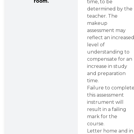
room.
time, to be 
determined by the 
teacher. The 
makeup 
assessment may 
reflect an increased
level of 
understanding to 
compensate for an 
increase in study 
and preparation 
time.
Failure to complete
this assessment 
instrument will 
result in a failing 
mark for the 
course.
Letter home and in 