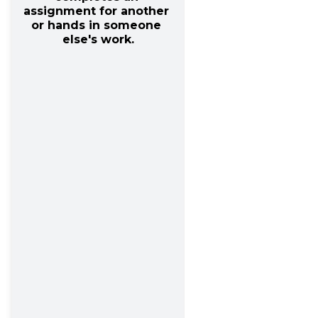
assignment for another 
or hands in someone 
else's work.