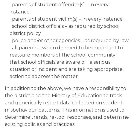
  parents of student offender(s) – in every 
instance
  parents of student victim(s) – in every instance
  school district officials – as required by school 
district policy
  police and/or other agencies – as required by law
  all parents – when deemed to be important to 
reassure members of the school community 
that school officials are aware of   a serious 
situation or incident and are taking appropriate 
action to address the matter.
In addition to the above, we have a responsibility to 
the district and the Ministry of Education to track 
and generically report data collected on student 
misbehaviour patterns.  This information is used to 
determine trends, re-tool responses, and determine 
existing policies and practices.  