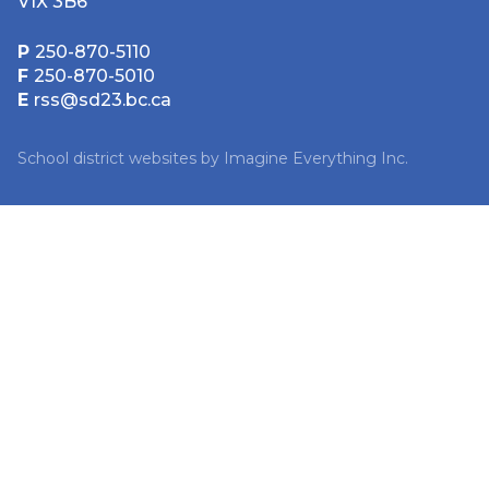
V1X 3B6
P
250-870-5110
F
250-870-5010
E
rss@sd23.bc.ca
School district websites by
Imagine Everything Inc.