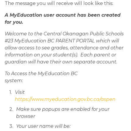
The message you will receive will look like this:
A MyEducation user account has been created 
for you.
Welcome to the Central Okanagan Public Schools 
#23 MyEducation BC PARENT PORTAL which will 
allow access to see grades, attendance and other 
information on your student(s).  Each parent or 
guardian will have their own separate account.
To Access the MyEducation BC 
system:                                                                                             
Visit 
https://www.myeducation.gov.bc.ca/aspen
Make sure popups are enabled for your 
browser
Your user name will be: 