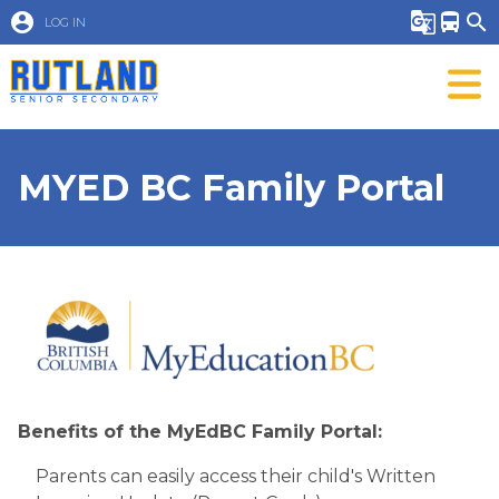
account_circle
g_translate
directions_bus
search
LOG IN
MYED BC Family Portal
Benefits of th​e MyEdBC Family Portal:
Parents can easily access their child's Written 