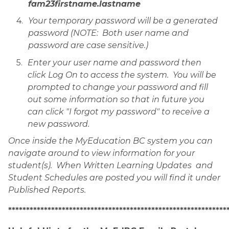
fam23firstname.lastname
Your temporary password will be a generated 
password (NOTE:  Both user name and 
password are case sensitive.)
Enter your user name and password then 
click Log On to access the system.  You will be 
prompted to change your password and fill 
out some information so that in future you 
can click "I forgot my password" to receive a 
new password.
Once inside the MyEducation BC system you can 
navigate around to view information for your 
student(s).  When Written Learning Updates  and 
Student Schedules are posted you will find it under 
Published Reports.
*************************************************************