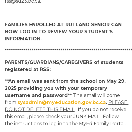
rss@sd23.bc.ca.
FAMILIES ENROLLED AT RUTLAND SENIOR CAN 
NOW LOG IN TO REVIEW YOUR STUDENT'S 
INFORMATION.
*************************************************************
PARENTS/GUARDIANS/CAREGIVERS of students 
registered at RSS:
**An email was sent from the school on May 29, 
2025 providing you with your temporary 
username and password**
 The email will come 
from 
sysadmin@myeducation.gov.bc.ca
. 
PLEASE 
DO NOT DELETE THIS EMAIL
.  If you do not receive 
this email, please check your JUNK MAIL.  Follow 
the instructions to log in to the MyEd Family Portal.  