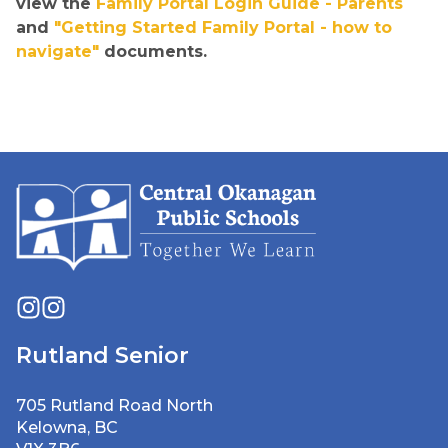
view the 
Family Portal Login Guide - Parents
and 
"Getting Started Family Portal - how to 
navigate"
 documents.
Rutland Senior
705 Rutland Road North
Kelowna, BC