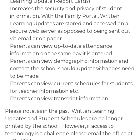
Learning Update (Report Cards)
Increases the security and privacy of student 
information. With the Family Portal, Written 
Learning Updates are stored and accessed on a 
secure web server as opposed to being sent out 
via email or on paper.
Parents can view up-to-date attendance 
information on the same day it is entered.
Parents can view demographic information and 
contact the school should updates/changes need 
to be made.
Parents can view current schedules for students 
for teacher information etc.
Parents can view transcript information.
Please note, as in the past, Written Learning 
Updates and Student Schedules are no longer 
printed by the school.  However, if access to 
technology is a challenge please email the office at 