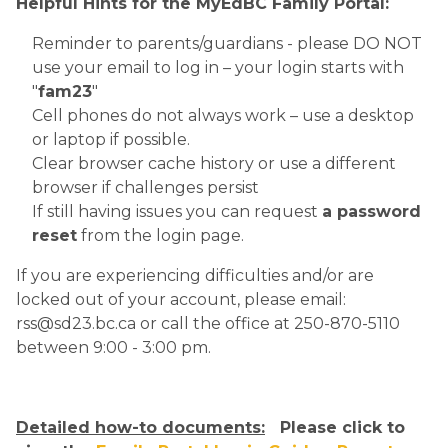
Helpful Hints for the MyEdBC Family Portal:
Reminder to parents/guardians - please DO NOT 
use your email to log in – your login starts with 
"
fam23
"
Cell phones do not always work – use a desktop 
or laptop if possible.
Clear browser cache history or use a different 
browser if challenges persist
If still having issues you can request 
a password 
reset
 from the login page.​
If you are experiencing difficulties and/or are 
locked out of your account, please email: 
rss@sd23.bc.ca or call the office at 250-870-5110 
between 9:00 - 3:00 pm. 
Detailed how-to documents:
   Please click to 