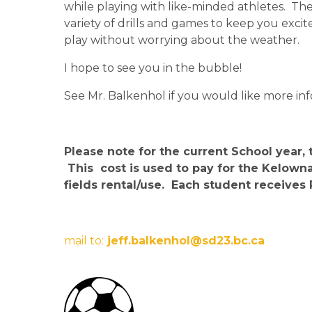
while playing with like-minded athletes.  T
variety of drills and games to keep you excite
play without worrying about the weather.
I hope to see you in the bubble!
See Mr. Balkenhol if you would like more inf
Please note for the current School year, 
 This  cost is used to pay for the Kelo
fields rental/use.  Each student receive
mail to:
 jeff.balkenhol@sd23.bc.ca