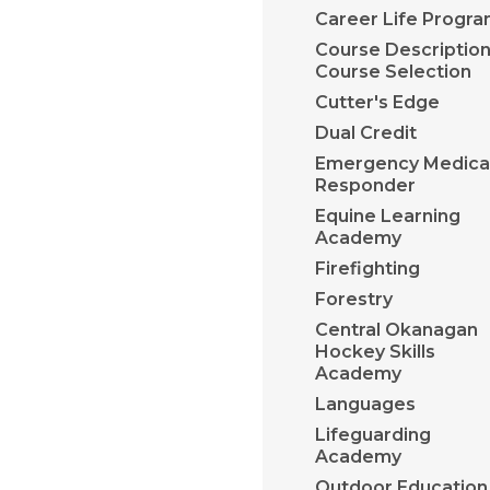
Career Life Progr
Course Description
Course Selection
Cutter's Edge
Dual Credit
Emergency Medica
Responder
Equine Learning
Academy
Firefighting
Forestry
Central Okanagan
Hockey Skills
Academy
Languages
Lifeguarding
Academy
​Outdoor Education