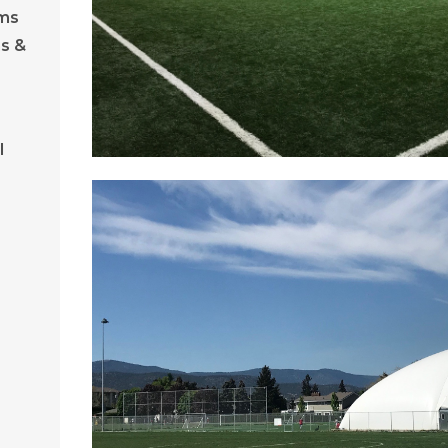
ams
s &
l