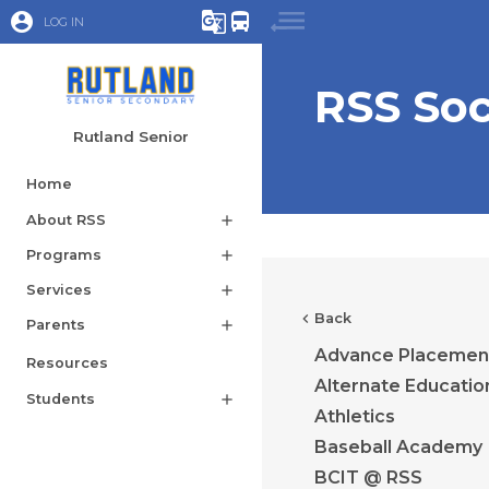
account_circle
g_translate
directions_bus
LOG IN
RSS So
Rutland Senior
Home
About RSS
add
Programs
add
Services
add
chevron_left
Back
Parents
add
Advance Placemen
Resources
Alternate Educatio
Students
add
Athletics
Baseball Academy
BCIT @ RSS