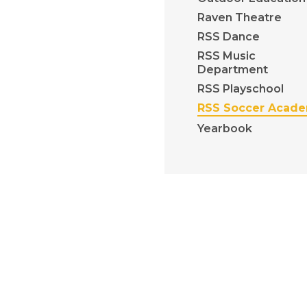
Raven Theatre
RSS Dance
RSS Music
Department
RSS Playschool
RSS Soccer Acad
Yearbook