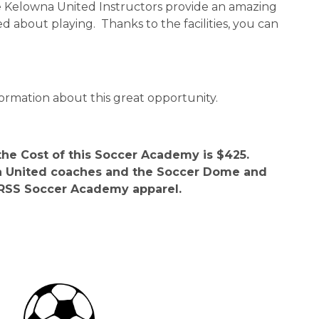
he Kelowna United Instructors provide an amazing 
d about playing.  Thanks to the facilities, you can 
ormation about this great opportunity.
the Cost of this Soccer Academy is $425.  
wna United coaches and the Soccer Dome and 
s RSS Soccer Academy apparel. 