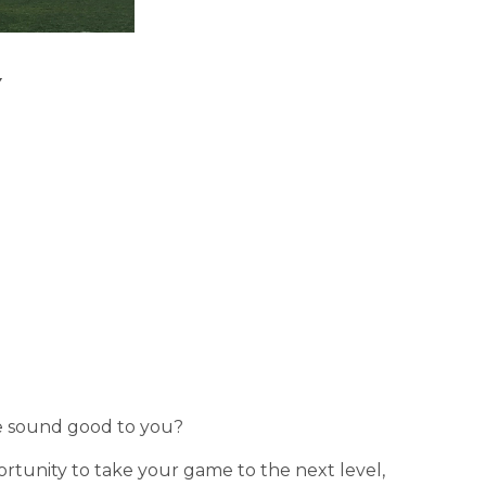
 
e sound good to you?
unity to take your game to the next level, 