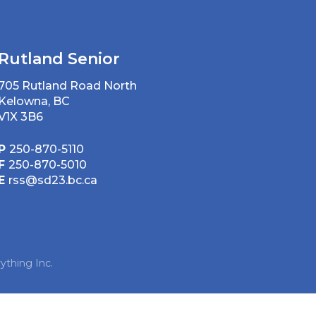
Rutland Senior
705 Rutland Road North
Kelowna, BC
V1X 3B6
P
250-870-5110
F
250-870-5010
E
rss@sd23.bc.ca
ything Inc.