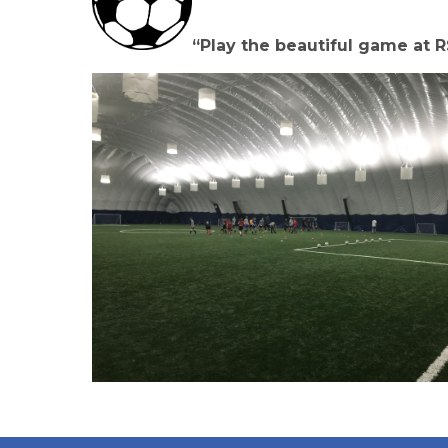
“Play the beautiful game at R