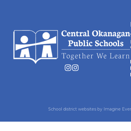
School district websites by
Imagine Ever