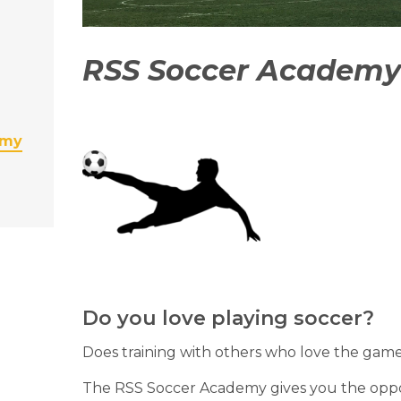
RSS Soccer Academy
emy
Do you love playing soccer?
Does training with others who love the gam
The RSS Soccer Academy gives you the opport