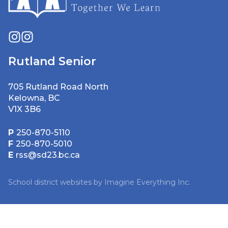
Rutland Senior
705 Rutland Road North
Kelowna, BC
V1X 3B6
P
250-870-5110
F
250-870-5010
E
rss@sd23.bc.ca
School district websites by
Imagine Everything Inc.