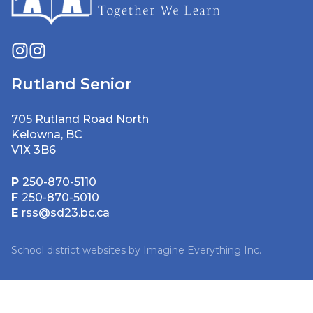
Rutland Senior
705 Rutland Road North
Kelowna, BC
V1X 3B6
P
250-870-5110
F
250-870-5010
E
rss@sd23.bc.ca
School district websites by
Imagine Everything Inc.