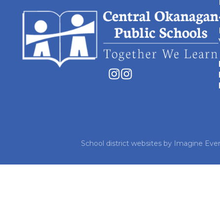
School district websites by
Imagine Ever