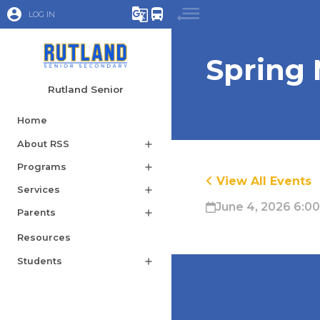
account_circle
g_translate
directions_bus
LOG IN
Spring
Rutland Senior
Home
About RSS
add
Programs
add
View All Events
Services
add
June 4, 2026 6:0
Parents
add
Resources
Students
add