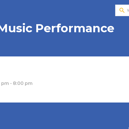
search
 Music Performance
0 pm - 8:00 pm