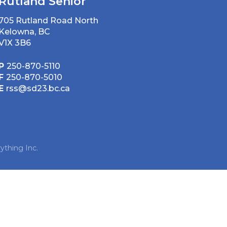
Rutland Senior
705 Rutland Road North
Kelowna, BC
V1X 3B6
P
250-870-5110
F
250-870-5010
E
rss@sd23.bc.ca
ything Inc.